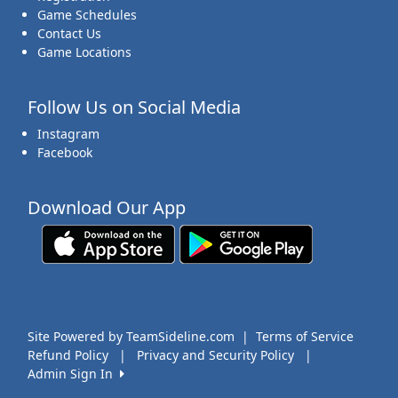
Game Schedules
Contact Us
Game Locations
Follow Us on Social Media
Instagram
Facebook
Download Our App
Site Powered by TeamSideline.com
|
Terms of Service
Refund Policy
|
Privacy and Security Policy
|
Admin Sign In