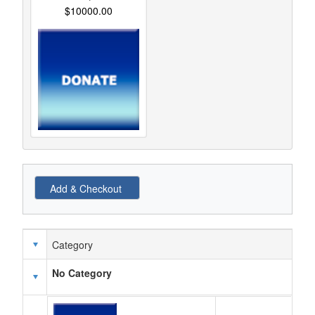
$10000.00
Category
Schedule Grid
No Category