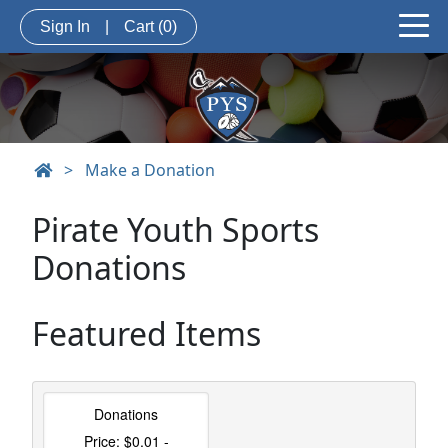
Sign In
|
Cart
(0)
>
Make a Donation
Pirate Youth Sports
Donations
Featured Items
Donations
Price: $0.01 -