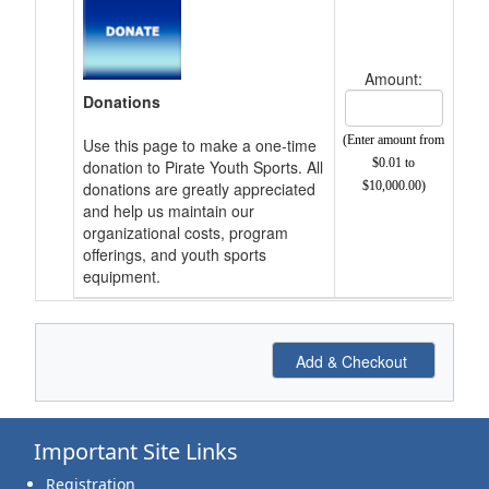
Amount:
Donations
(Enter amount from
Use this page to make a one-time
$0.01 to
donation to Pirate Youth Sports. All
donations are greatly appreciated
$10,000.00)
and help us maintain our
organizational costs, program
offerings, and youth sports
equipment.
Important Site Links
Registration