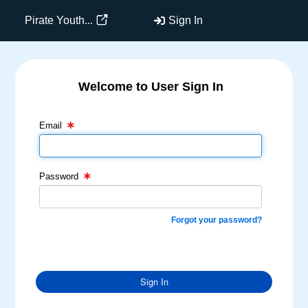
Pirate Youth...
Sign In
Welcome to User Sign In
Email Text Box
Password Text Box
Email
Password
Forgot your password?
Sign In