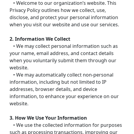
• Welcome to our organization’s website. This
Privacy Policy outlines how we collect, use,
disclose, and protect your personal information
when you visit our website and use our services.
2. Information We Collect
• We may collect personal information such as
your name, email address, and contact details
when you voluntarily submit them through our
website.
• We may automatically collect non-personal
information, including but not limited to IP
addresses, browser details, and device
information, to enhance your experience on our
website.
3. How We Use Your Information
• We use the collected information for purposes
such as processing transactions, improving our