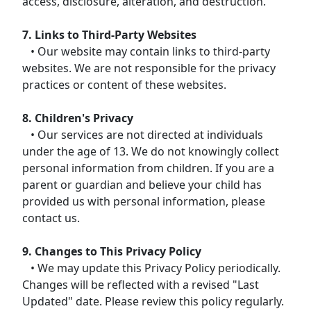
access, disclosure, alteration, and destruction.
7. Links to Third-Party Websites
• Our website may contain links to third-party
websites. We are not responsible for the privacy
practices or content of these websites.
8. Children's Privacy
• Our services are not directed at individuals
under the age of 13. We do not knowingly collect
personal information from children. If you are a
parent or guardian and believe your child has
provided us with personal information, please
contact us.
9. Changes to This Privacy Policy
• We may update this Privacy Policy periodically.
Changes will be reflected with a revised "Last
Updated" date. Please review this policy regularly.