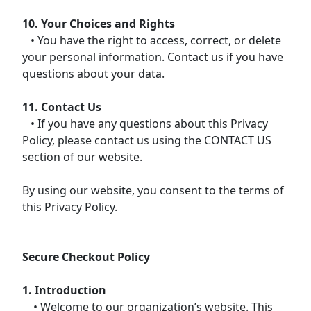
10. Your Choices and Rights
• You have the right to access, correct, or delete
your personal information. Contact us if you have
questions about your data.
11. Contact Us
• If you have any questions about this Privacy
Policy, please contact us using the CONTACT US
section of our website.
By using our website, you consent to the terms of
this Privacy Policy.
Secure Checkout Policy
1. Introduction
• Welcome to our organization’s website. This