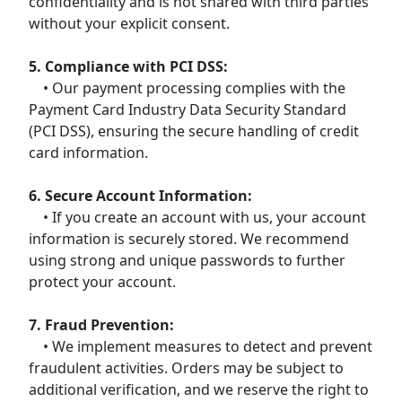
confidentiality and is not shared with third parties
without your explicit consent.
5. Compliance with PCI DSS:
• Our payment processing complies with the
Payment Card Industry Data Security Standard
(PCI DSS), ensuring the secure handling of credit
card information.
6. Secure Account Information:
• If you create an account with us, your account
information is securely stored. We recommend
using strong and unique passwords to further
protect your account.
7. Fraud Prevention:
• We implement measures to detect and prevent
fraudulent activities. Orders may be subject to
additional verification, and we reserve the right to