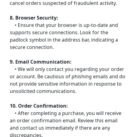
cancel orders suspected of fraudulent activity.
8. Browser Security:
• Ensure that your browser is up-to-date and
supports secure connections. Look for the
padlock symbol in the address bar, indicating a
secure connection.
9. Email Communication:
• We will only contact you regarding your order
or account. Be cautious of phishing emails and do
not provide sensitive information in response to
unsolicited communications.
10. Order Confirmation:
• After completing a purchase, you will receive
an order confirmation email. Review this email
and contact us immediately if there are any
discrepancies.