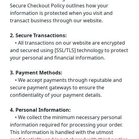
Secure Checkout Policy outlines how your
information is protected when you visit and
transact business through our website.
2. Secure Transactions:
• All transactions on our website are encrypted
and secured using [SSL/TLS] technology to protect
your personal and financial information.
3. Payment Methods:
• We accept payments through reputable and
secure payment gateways to ensure the
confidentiality of your payment details.
4. Personal Information:
• We collect the minimum necessary personal
information required for processing your order.
This information is handled with the utmost