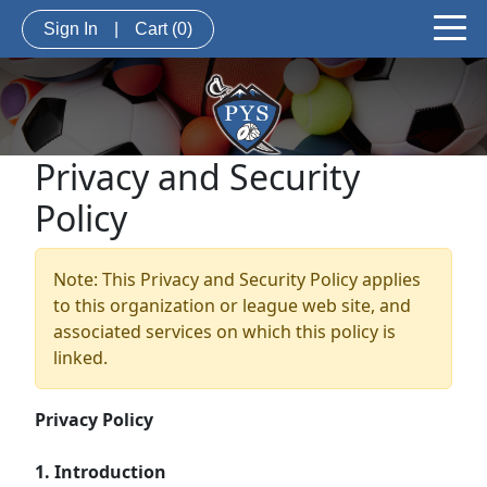
Sign In
|
Cart
(0)
Privacy and Security
Policy
Note: This Privacy and Security Policy applies
to this organization or league web site, and
associated services on which this policy is
linked.
Privacy Policy
1. Introduction