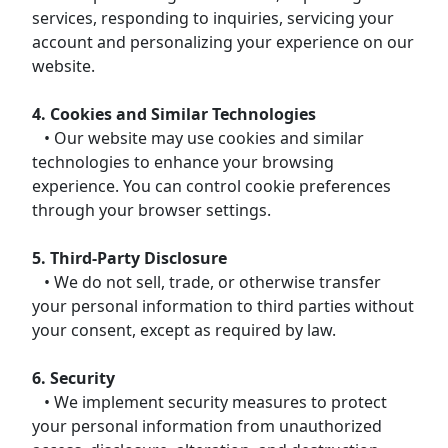
services, responding to inquiries, servicing your
account and personalizing your experience on our
website.
4. Cookies and Similar Technologies
• Our website may use cookies and similar
technologies to enhance your browsing
experience. You can control cookie preferences
through your browser settings.
5. Third-Party Disclosure
• We do not sell, trade, or otherwise transfer
your personal information to third parties without
your consent, except as required by law.
6. Security
• We implement security measures to protect
your personal information from unauthorized