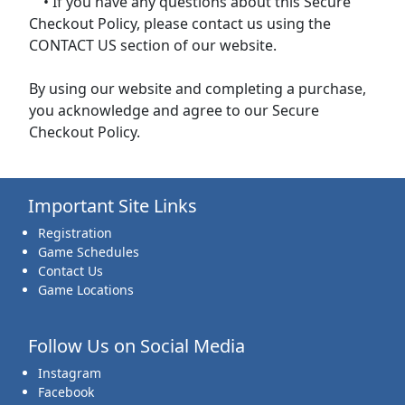
• If you have any questions about this Secure
Checkout Policy, please contact us using the
CONTACT US section of our website.
By using our website and completing a purchase,
you acknowledge and agree to our Secure
Checkout Policy.
Important Site Links
Registration
Game Schedules
Contact Us
Game Locations
Follow Us on Social Media
Instagram
Facebook