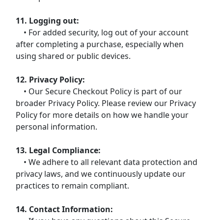
11. Logging out:
• For added security, log out of your account
after completing a purchase, especially when
using shared or public devices.
12. Privacy Policy:
• Our Secure Checkout Policy is part of our
broader Privacy Policy. Please review our Privacy
Policy for more details on how we handle your
personal information.
13. Legal Compliance:
• We adhere to all relevant data protection and
privacy laws, and we continuously update our
practices to remain compliant.
14. Contact Information: