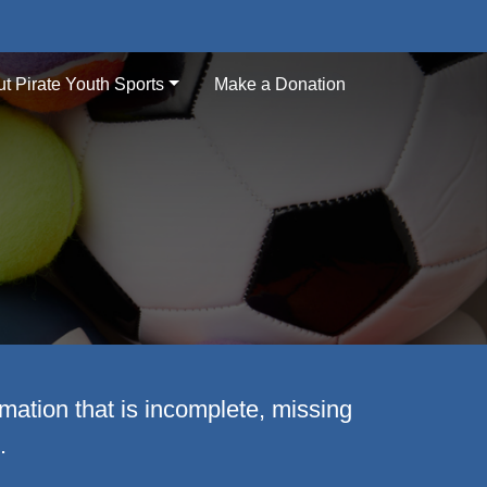
t Pirate Youth Sports
Make a Donation
mation that is incomplete, missing
.