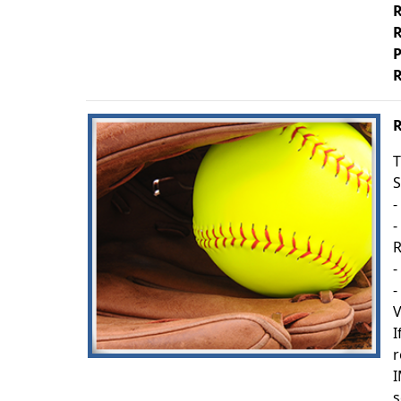
R
R
P
R
R
T
S
-
-
R
-
-
V
I
r
I
s