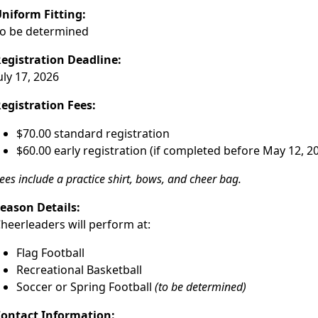
niform Fitting:
o be determined
egistration Deadline:
uly 17, 2026
egistration Fees:
$70.00 standard registration
$60.00 early registration (if completed before May 12, 2
ees include a practice shirt, bows, and cheer bag.
eason Details:
heerleaders will perform at:
Flag Football
Recreational Basketball
Soccer or Spring Football
(to be determined)
ontact Information: