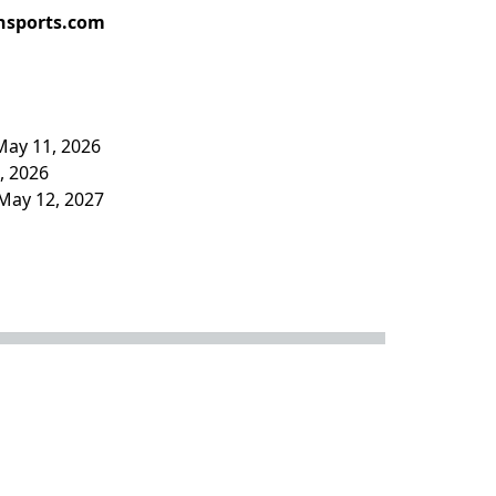
hsports.com
May 11, 2026
4, 2026
May 12, 2027