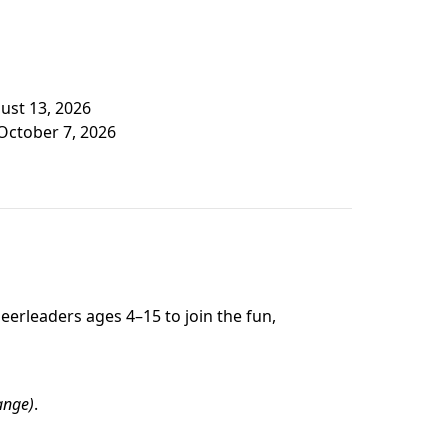
gust 13, 2026
October 7, 2026
erleaders ages 4–15 to join the fun,
ange)
.