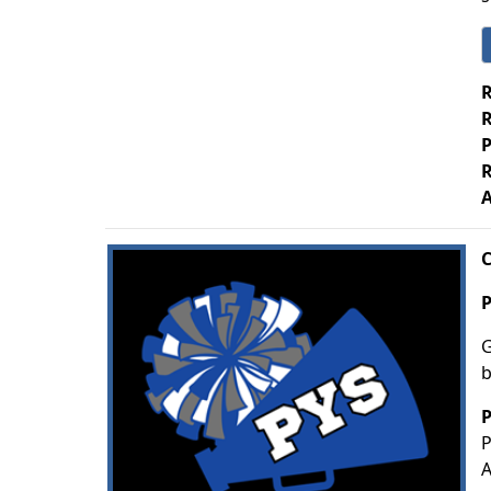
R
R
P
R
A
C
P
G
b
P
P
A