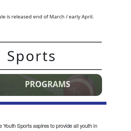
 is released end of March / early April.
 Sports
PROGRAMS
Youth Sports aspires to provide all youth in