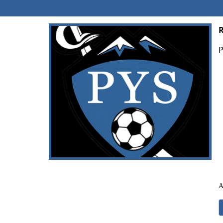
R
P
A