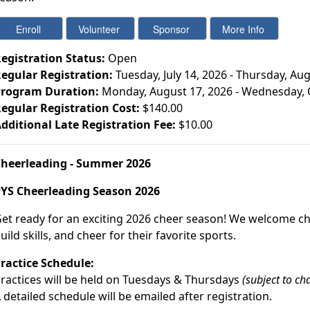
egistration Status:
Open
egular Registration:
Tuesday, July 14, 2026 - Thursday, Au
rogram Duration:
Monday, August 17, 2026 - Wednesday, 
egular Registration Cost:
$140.00
dditional Late Registration Fee:
$10.00
heerleading - Summer 2026
YS Cheerleading Season 2026
et ready for an exciting 2026 cheer season! We welcome che
uild skills, and cheer for their favorite sports.
ractice Schedule:
ractices will be held on Tuesdays & Thursdays
(subject to ch
 detailed schedule will be emailed after registration.