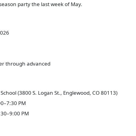
season party the last week of May.
2026
ner through advanced
School (3800 S. Logan St., Englewood, CO 80113)
00–7:30 PM
:30–9:00 PM