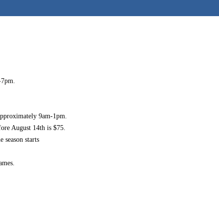
-7pm
.
 approximately
9am-1pm
.
fore August 14th is $75.
e season starts
games.