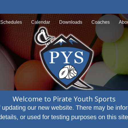
Schedules
Calendar
Downloads
Coaches
Abou
Welcome to Pirate Youth Sports
f updating our new website. There may be infor
details, or used for testing purposes on this site