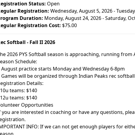
egistration Status:
Open
egular Registration:
Wednesday, August 5, 2026 - Tuesday
rogram Duration:
Monday, August 24, 2026 - Saturday, Oc
egular Registration Cost:
$75.00
ec Softball - Fall II 2026
he 2026 PYS Softball season is approaching, running from 
eason Schedule:
 August practice starts Monday and Wednesday 6-8pm
 Games will be organized through Indian Peaks rec softball
egistration Details:
 10u teams: $140
 12u teams: $140
olunteer Opportunities
f you are interested in coaching or have any questions, pleas
egistration.
MPORTANT INFO: If we can not get enough players for either
eason.