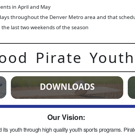
ents in April and May
days throughout the Denver Metro area and that schedule
ng the last two weekends of the season
ood Pirate Youth
DOWNLOADS
Our Vision:
s youth through high quality youth sports programs. Pirate 