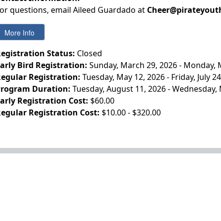
or questions, email Aileed Guardado at
Cheer@pirateyout
egistration Status:
Closed
arly Bird Registration:
Sunday, March 29, 2026 - Monday, 
egular Registration:
Tuesday, May 12, 2026 - Friday, July 2
rogram Duration:
Tuesday, August 11, 2026 - Wednesday, 
arly Registration Cost:
$60.00
egular Registration Cost:
$10.00 - $320.00