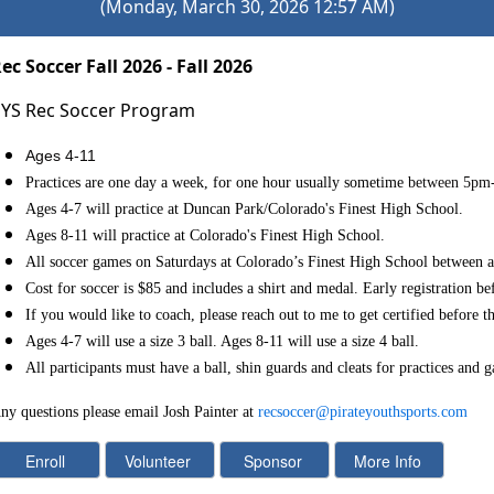
(Monday, March 30, 2026 12:57 AM)
ec Soccer Fall 2026 - Fall 2026
YS Rec Soccer Program
Ages 4-11
Practices are one day a week, for one hour usually sometime
between 5pm
Ages 4-7 will practice at Duncan Park/Colorado's Finest High School.
Ages 8-11 will practice at Colorado's Finest High School.
All soccer games on Saturdays at Colorado’s Finest High School between
Cost for soccer is $85 and includes a shirt and medal. Early registration be
If you would like to coach, please reach out to me to get certified before th
Ages 4-7 will use a size 3 ball. Ages 8-11 will use a size 4 ball.
All participants must have a ball, shin guards and cleats for practices and 
ny questions please email Josh Painter at
recsoccer@pirateyouthsports.com