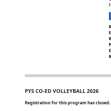
F
R
E
R
P
E
R
PYS CO-ED VOLLEYBALL 2026
Registration for this program has closed.