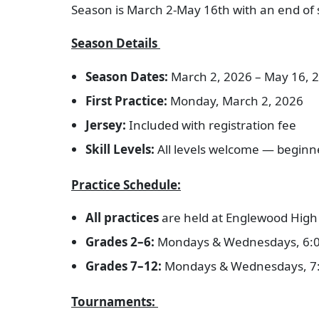
Season is March 2-May 16th with an end of 
Season Details
Season Dates:
March 2, 2026 – May 16, 
First Practice:
Monday, March 2, 2026
Jersey:
Included with registration fee
Skill Levels:
All levels welcome — begin
Practice Schedule:
All practices
are held at Englewood High 
Grades 2–6:
Mondays & Wednesdays, 6:
Grades 7–12:
Mondays & Wednesdays, 7
Tournaments: