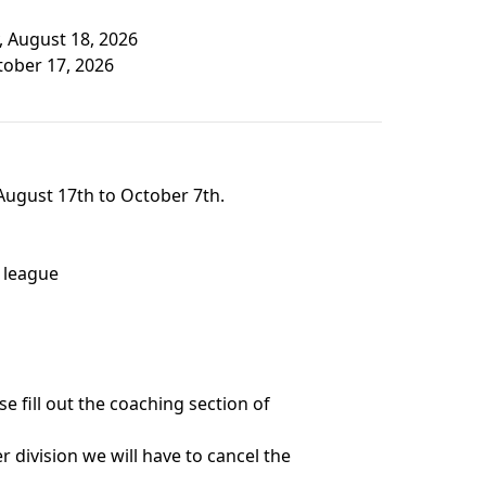
, August 18, 2026
tober 17, 2026
August 17th to October 7th.
 league
e fill out the coaching section of
 division we will have to cancel the