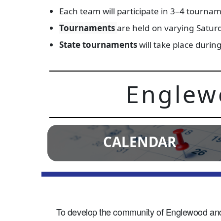
Each team will participate in 3–4 tournam
Tournaments
are held on varying Satur
State tournaments
will take place duri
Englew
CALENDAR
To develop the community of Englewood and it