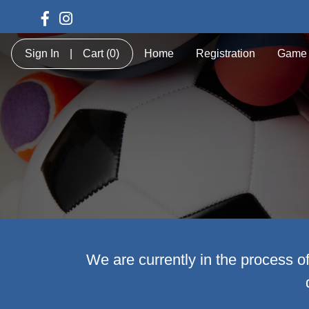
Sign In
|
Cart
(0)
Home
Registration
Game 
We are currently in the process o