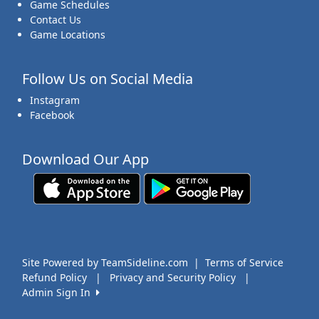
Game Schedules
Contact Us
Game Locations
Follow Us on Social Media
Instagram
Facebook
Download Our App
Site Powered by TeamSideline.com
|
Terms of Service
Refund Policy
|
Privacy and Security Policy
|
Admin Sign In