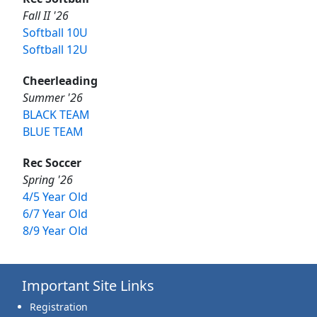
Fall II '26
Softball 10U
Softball 12U
Cheerleading
Summer '26
BLACK TEAM
BLUE TEAM
Rec Soccer
Spring '26
4/5 Year Old
6/7 Year Old
8/9 Year Old
Important Site Links
Registration