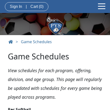
Sign In
|
Cart
(0)
>
Game Schedules
Game Schedules
View schedules for each program, offering,
division, and age group. This page will regularly
be updated with schedules for every game being
played across programs.
Rec Softball