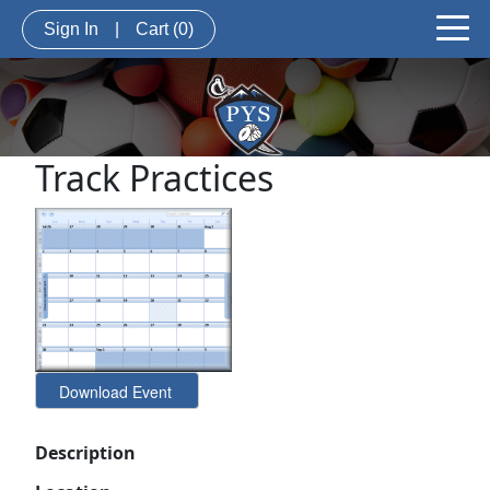
Sign In
|
Cart
(0)
Track Practices
Description