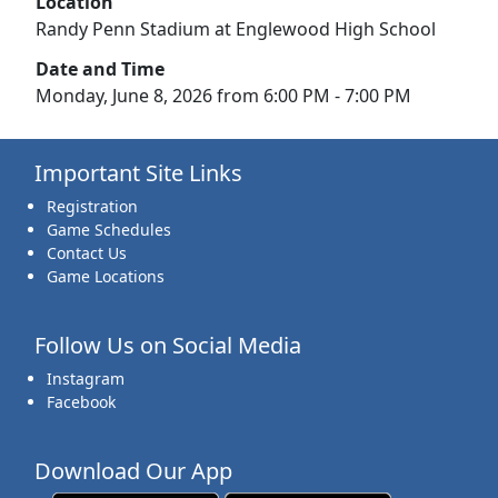
Location
Randy Penn Stadium at Englewood High School
Date and Time
Monday, June 8, 2026 from 6:00 PM - 7:00 PM
Important Site Links
Registration
Game Schedules
Contact Us
Game Locations
Follow Us on Social Media
Instagram
Facebook
Download Our App